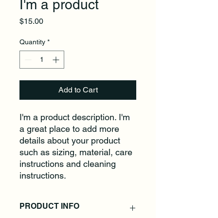
I'm a product
Price
$15.00
Quantity
*
Add to Cart
I'm a product description. I'm 
a great place to add more 
details about your product 
such as sizing, material, care 
instructions and cleaning 
instructions.
PRODUCT INFO