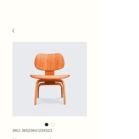
SKU: 36523641234523