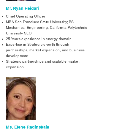
Mr. Ryan Heidari
Chief Operating Officer
MBA San Francisco State University; BS
Mechanical Engineering, California Polytechnic
University SLO
25 Years experience in energy domain
Expertise in Strategic growth through
partnerships, market expansion, and business
development
Strategic partnerships and scalable market
expansion
Ms. Elene Radinskaia