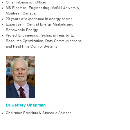
Chief Information Officer
MS Electrical Engineering, McGill University,
Montreal, Canada
20 years of experience in energy sector
Expertise in Central Energy Markets and
Renewable Energy
Project Engineering, Technical Feasibility,
Resource Optimization, Data Communications
and Real Time Control Systems
Dr. Jeffrey Chapman
Chairman Emeritus & Strategic Advisor
Ph.D. Electrical Engineering, Massachusetts
Institute of Technology, Cambridge MA USA
30 Years in Energy Field