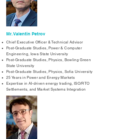
Mr. Valentin Petrov
Chief Executive Officer & Technical Advisor
Post-Graduate Studies, Power & Computer
Engineering, Iowa State University
Post-Graduate Studies, Physics, Bowling Green
State University
Post-Graduate Studies, Physics, Sofia University
25 Years in Power and Energy Markets
Expertise in AI-driven energy trading, ISO/RTO
Settlements, and Market Systems Integration