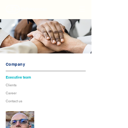
Company
Executive team
Clients
Career
Contact us